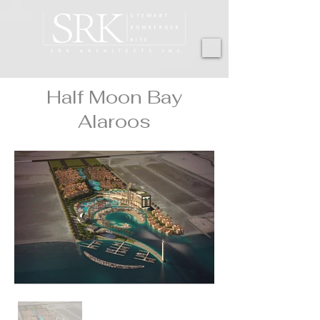
Half Moon Bay
Alaroos