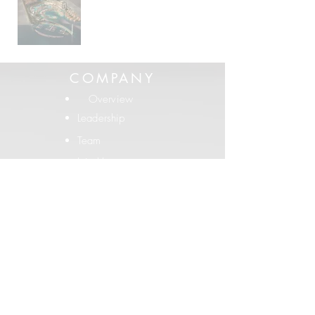
COMPANY
Overview
Leadership
Team
Join Us
PORTFOLIO
Built Projects
Conceptual
Testimonials
LEGACY
SRK Histor
y