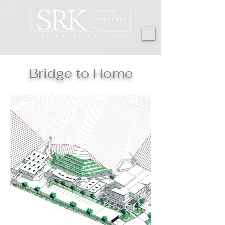
Bridge to Home