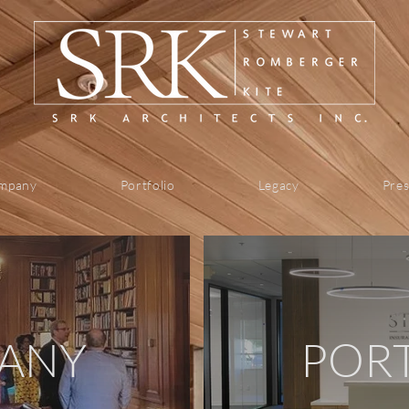
mpany
Portfolio
Legacy
Pres
ANY
POR