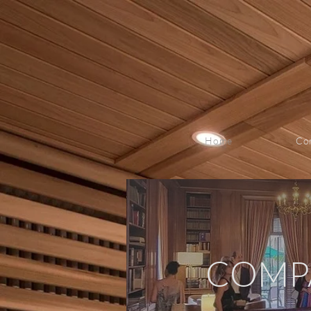
Home
Co
COMP