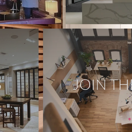
S
JOIN TH