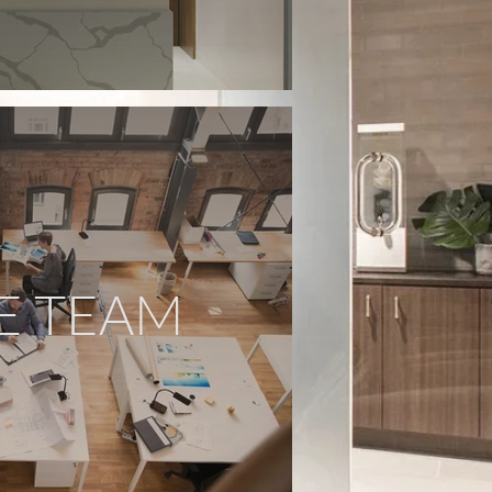
E TEAM